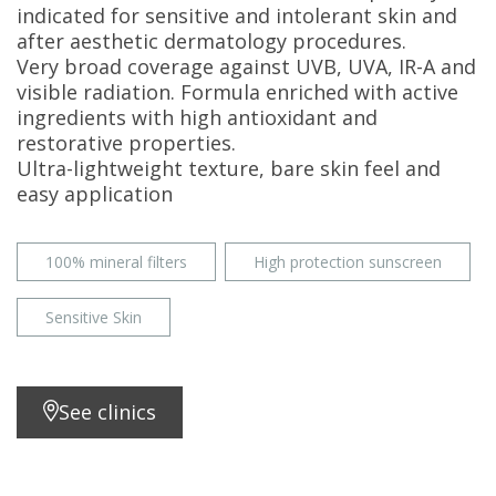
indicated for sensitive and intolerant skin and
after aesthetic dermatology procedures.
Very broad coverage against UVB, UVA, IR-A and
visible radiation. Formula enriched with active
ingredients with high antioxidant and
restorative properties.
Ultra-lightweight texture, bare skin feel and
easy application
100% mineral filters
High protection sunscreen
Sensitive Skin
See clinics