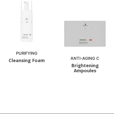
PURIFYING
ANTI-AGING C
Cleansing Foam
Brightening
Ampoules