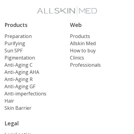
Products
Web
Preparation
Products
Purifying
Allskin Med
Sun SPF
How to buy
Pigmentation
Clinics
Anti-Aging C
Professionals
Anti-Aging AHA
Anti-Aging R
Anti-Aging GF
Anti-imperfections
Hair
Skin Barrier
Legal