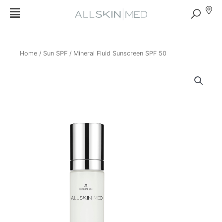
Home
/
Sun SPF
/ Mineral Fluid Sunscreen SPF 50