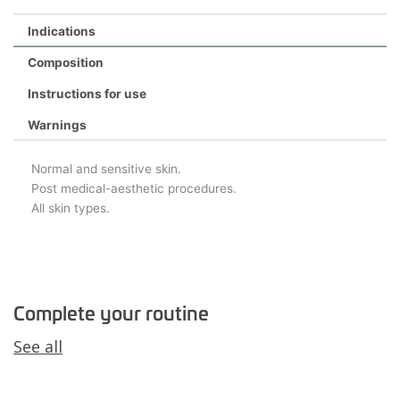
Indications
Composition
Instructions for use
Warnings
Normal and sensitive skin.
Post medical-aesthetic procedures.
All skin types.
Complete your routine
See all