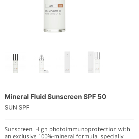
Mineral Fluid Sunscreen SPF 50
SUN SPF
Sunscreen. High photoimmunoprotection with
an exclusive 100%-mineral formula, specially