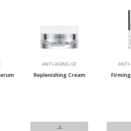
N
ANTI-AGING GF
ANTI
Serum
Replenishing Cream
Firmin