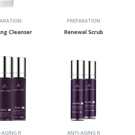
PARATION
PREPARATION
ing Cleanser
Renewal Scrub
-AGING R
ANTI-AGING R