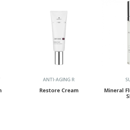
F
ANTI-AGING R
S
m
Restore Cream
Mineral F
S