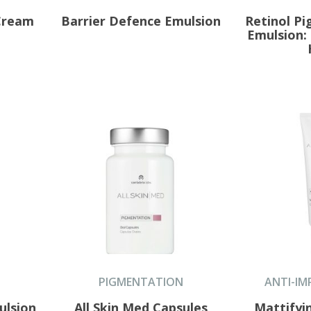
 Cream
Barrier Defence Emulsion
Retinol P
Emulsion:
PIGMENTATION
ANTI-IM
ulsion
All Skin Med Capsules
Mattifyi