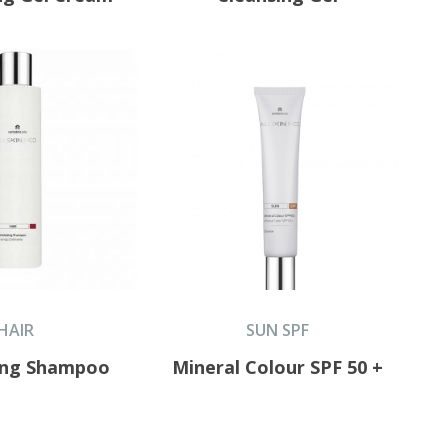
HAIR
SUN SPF
ting Shampoo
Mineral Colour SPF 50 +