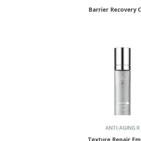
Barrier Recovery
ANTI-AGING R
Texture Repair Em