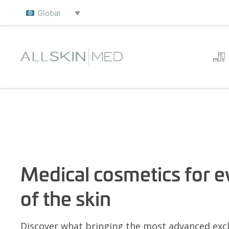
Global
Medical cosmetics for e
of the skin
Discover what bringing the most advanced excl