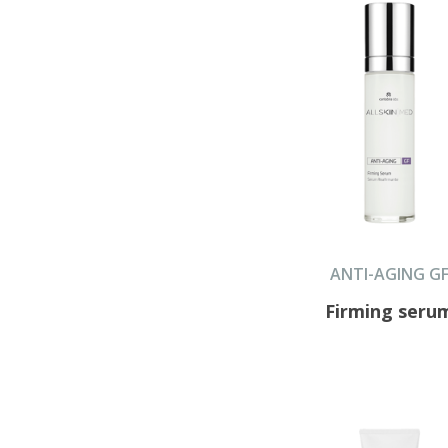
ANTI-AGING G
Firming seru