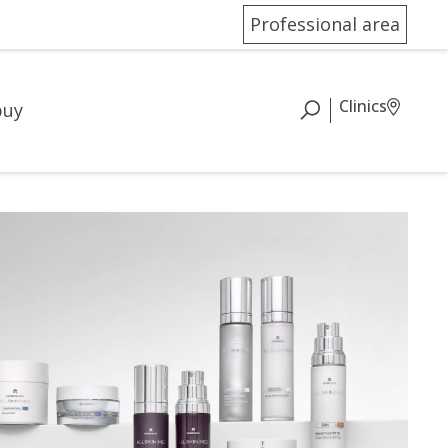
Professional area
Clinics
buy