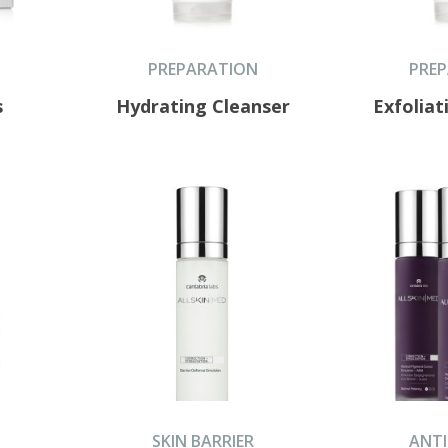
PREPARATION
PRE
s
Hydrating Cleanser
Exfoliat
SKIN BARRIER
ANTI