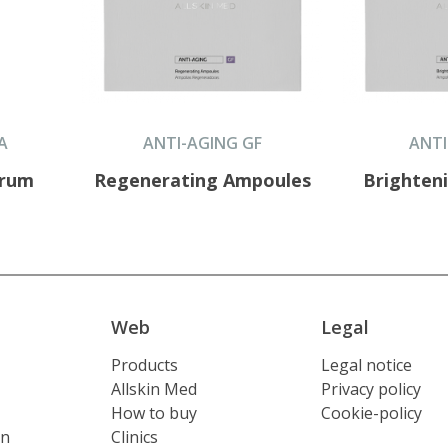
A
ANTI-AGING GF
ANTI
erum
Regenerating Ampoules
Brighten
Web
Legal
Products
Legal notice
Allskin Med
Privacy policy
How to buy
Cookie-policy
on
Clinics