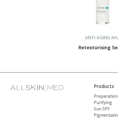
ANTI-AGING AH
Retexturising S
Products
Preparation
Purifying
Sun SPF
Pigmentati