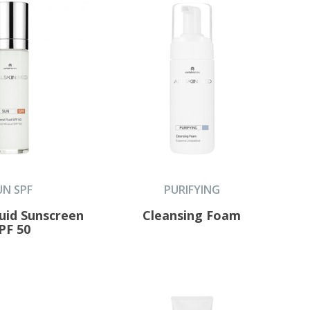
UN SPF
PURIFYING
luid Sunscreen
Cleansing Foam
PF 50