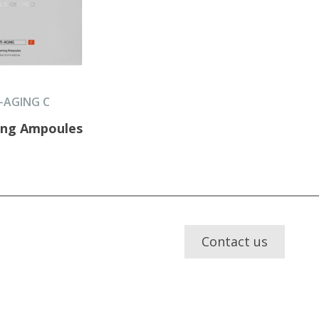
-AGING C
ing Ampoules
Contact us