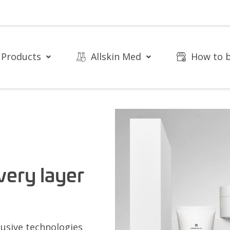
Products
Allskin Med
How to 
very layer
usive technologies