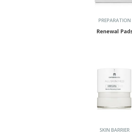
PREPARATION
Renewal Pad
SKIN BARRIER