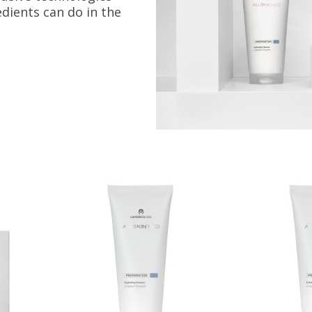
edients can do in the