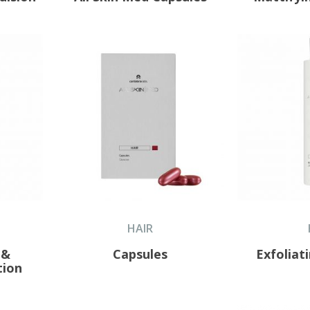
HAIR
 &
Capsules
Exfolia
tion