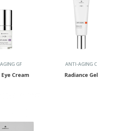
-AGING GF
ANTI-AGING C
g Eye Cream
Radiance Gel