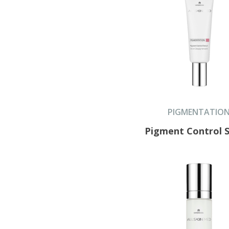
PIGMENTATIO
Pigment Control 