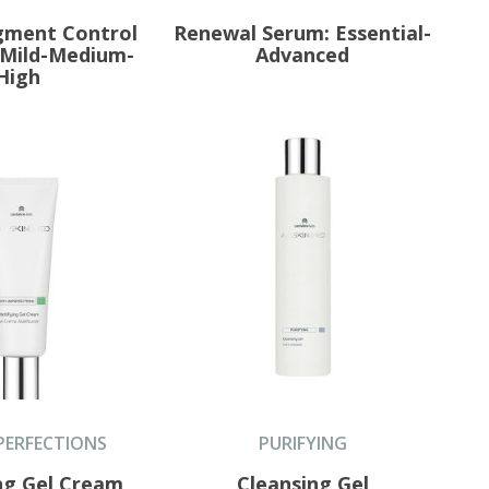
igment Control
Renewal Serum: Essential-
 Mild-Medium-
Advanced
High
PERFECTIONS
PURIFYING
ng Gel Cream
Cleansing Gel