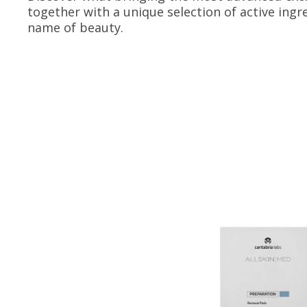
together with a unique selection of active ingr
name of beauty.