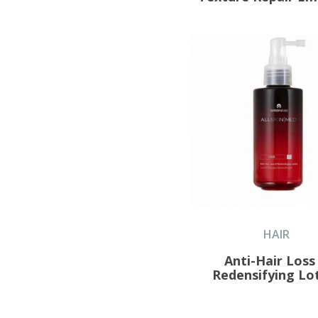
HAIR
Anti-Hair Loss
Redensifying Lo