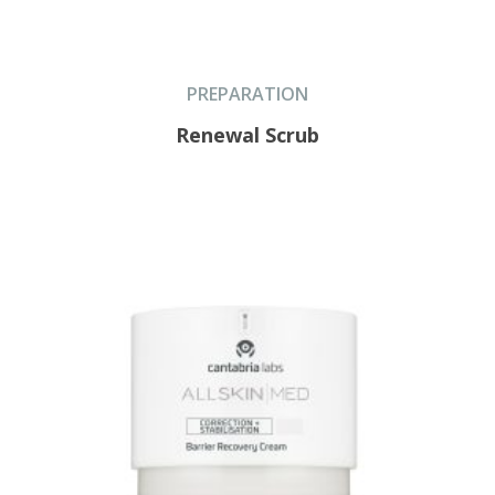
PREPARATION
Renewal Scrub