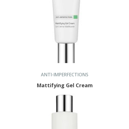
ANTI-IMPERFECTIONS
Mattifying Gel Cream