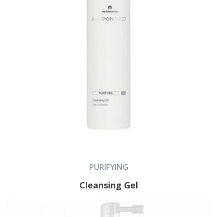
PURIFYING
Cleansing Gel