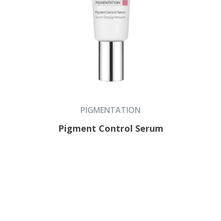
PIGMENTATION
Pigment Control Serum