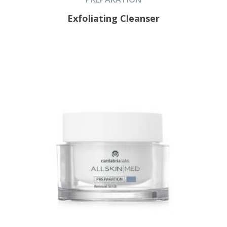
Exfoliating Cleanser