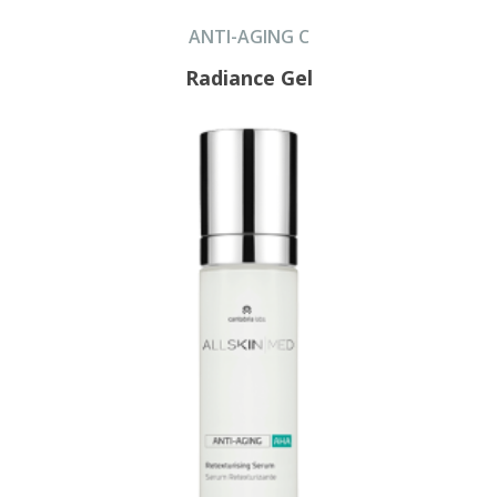
ANTI-AGING C
Radiance Gel