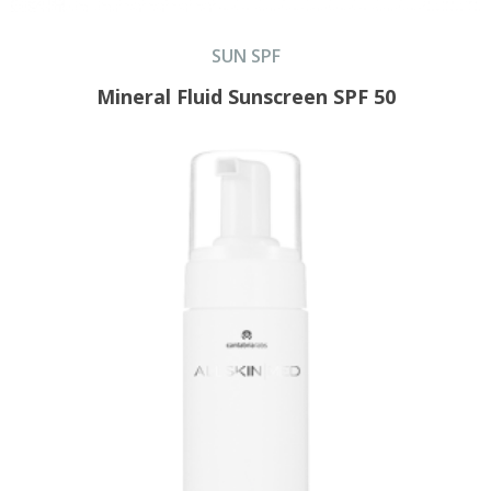
SUN SPF
Mineral Fluid Sunscreen SPF 50