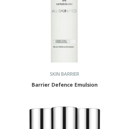
SKIN BARRIER
Barrier Defence Emulsion