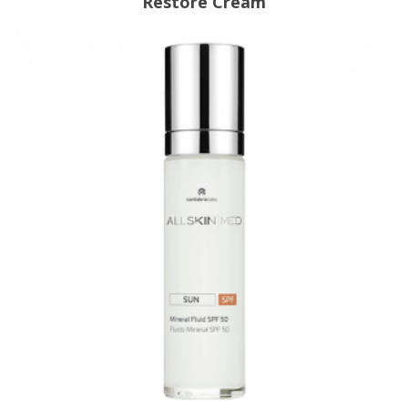
Restore Cream