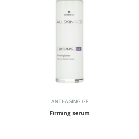
ANTI-AGING GF
Firming serum