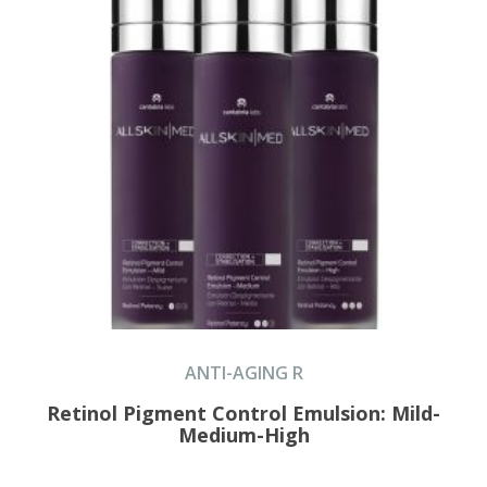
ANTI-AGING R
Retinol Pigment Control Emulsion: Mild-
Medium-High