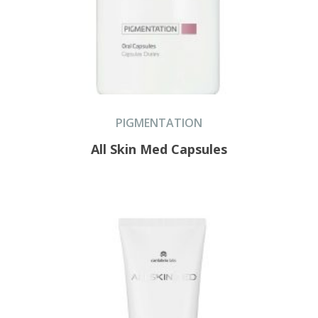
PIGMENTATION
All Skin Med Capsules