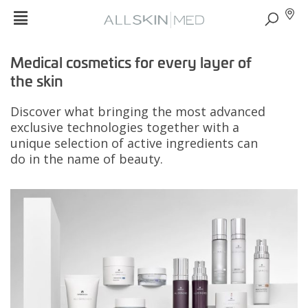
Medical cosmetics for every layer of
the skin
Discover what bringing the most advanced
exclusive technologies together with a
unique selection of active ingredients can
do in the name of beauty.