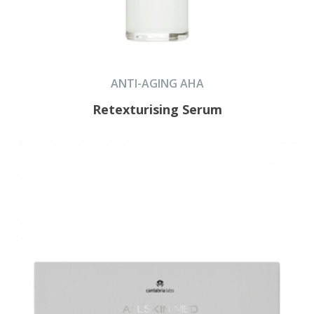
ANTI-AGING AHA
Retexturising Serum