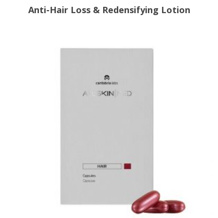
Anti-Hair Loss & Redensifying Lotion