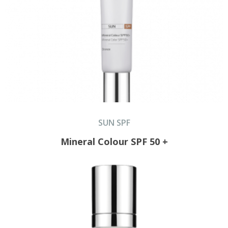
SUN SPF
Mineral Colour SPF 50 +