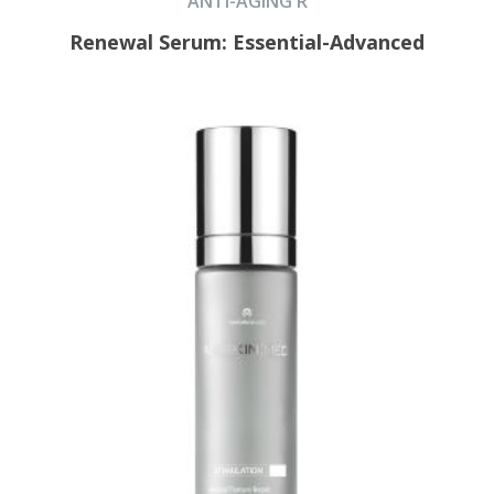
ANTI-AGING R
Renewal Serum: Essential-Advanced