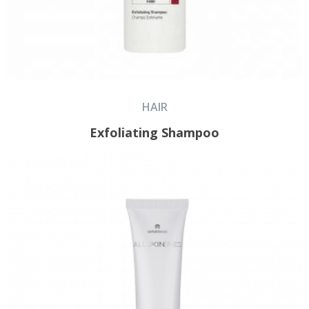
HAIR
Exfoliating Shampoo