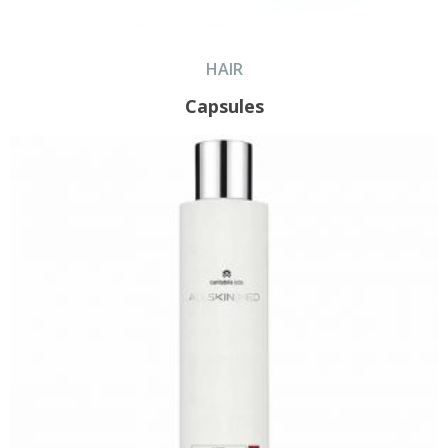
HAIR
Capsules