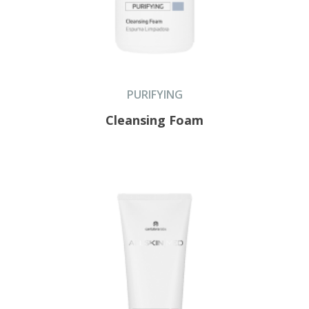
PURIFYING
Cleansing Foam