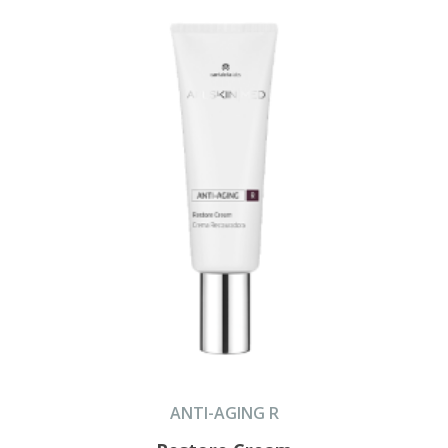
ANTI-AGING R