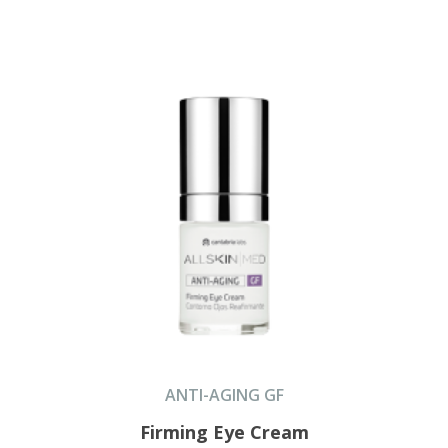
ANTI-AGING GF
Firming Eye Cream