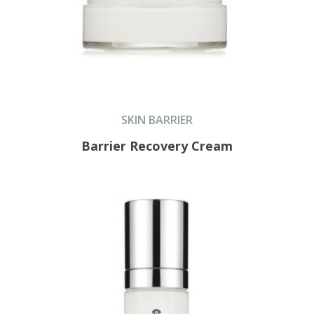
SKIN BARRIER
Barrier Recovery Cream