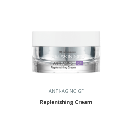
ANTI-AGING GF
Replenishing Cream