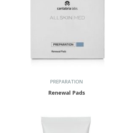
PREPARATION
Renewal Pads