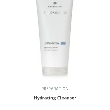
PREPARATION
Hydrating Cleanser