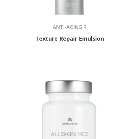
ANTI-AGING R
Texture Repair Emulsion