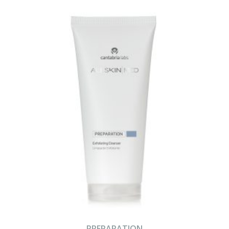
PREPARATION