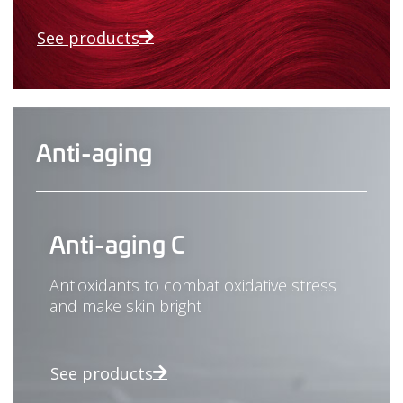
See products
Anti-aging
Anti-aging C
Antioxidants to combat oxidative stress
and make skin bright
See products