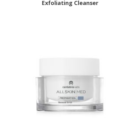
Exfoliating Cleanser