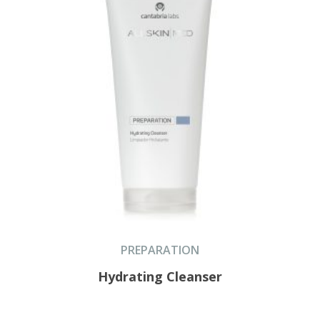
PREPARATION
Hydrating Cleanser