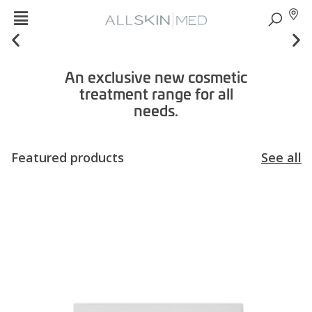
An exclusive new cosmetic
treatment range for all
needs.
Featured products
See all