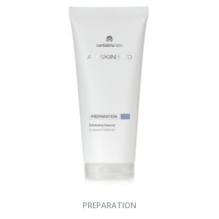
PREPARATION