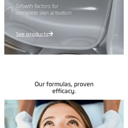
Growth factors for
complete skin activation
See products
Our formulas, proven
efficacy.