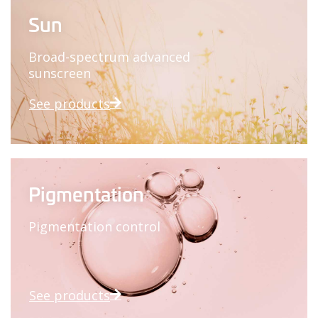
Sun
Broad-spectrum advanced
sunscreen
See products
Pigmentation
Pigmentation control
See products