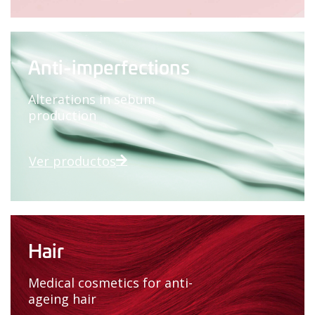
Anti-imperfections
Alterations in sebum
production
Ver productos
Hair
Medical cosmetics for anti-
ageing hair