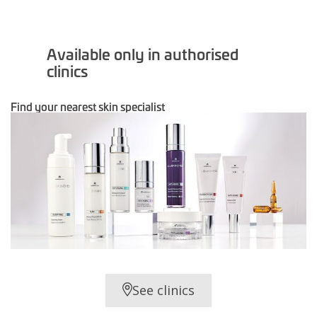
Available only in authorised
clinics
Find your nearest skin specialist
See clinics