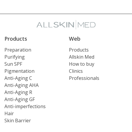
Products
Web
Preparation
Products
Purifying
Allskin Med
Sun SPF
How to buy
Pigmentation
Clinics
Anti-Aging C
Professionals
Anti-Aging AHA
Anti-Aging R
Anti-Aging GF
Anti-imperfections
Hair
Skin Barrier