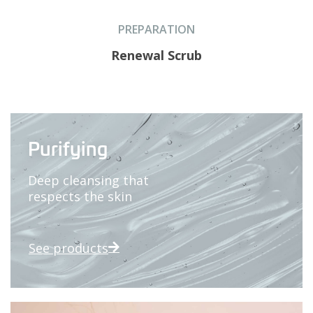
PREPARATION
Renewal Scrub
Purifying
Deep cleansing that
respects the skin
See products