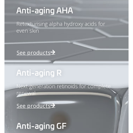
Anti-aging AHA
Retexturising alpha hydroxy acids for
even skin
See products
Anti-aging R
Next-generation retinoids for complete
renewal
See products
Anti-aging GF