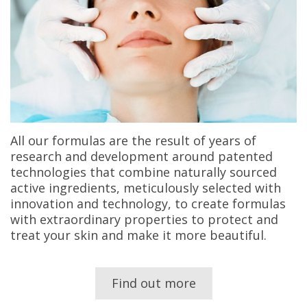
All our formulas are the result of years of
research and development around patented
technologies that combine naturally sourced
active ingredients, meticulously selected with
innovation and technology, to create formulas
with extraordinary properties to protect and
treat your skin and make it more beautiful.
Find out more