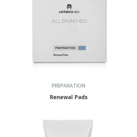
PREPARATION
Renewal Pads