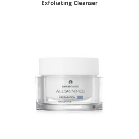
Exfoliating Cleanser