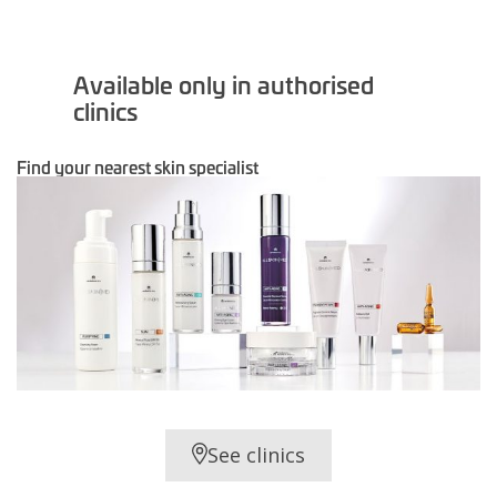
Available only in authorised
clinics
Find your nearest skin specialist
See clinics