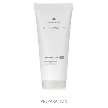
PREPARATION