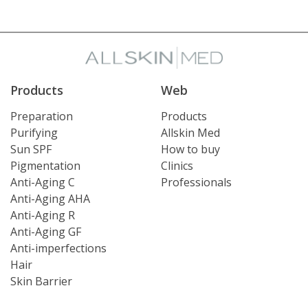
Products
Web
Preparation
Products
Purifying
Allskin Med
Sun SPF
How to buy
Pigmentation
Clinics
Anti-Aging C
Professionals
Anti-Aging AHA
Anti-Aging R
Anti-Aging GF
Anti-imperfections
Hair
Skin Barrier