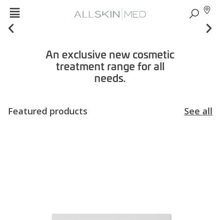
An exclusive new cosmetic
treatment range for all
needs.
Featured products
See all