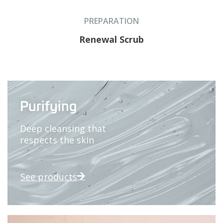
PREPARATION
Renewal Scrub
Purifying
Deep cleansing that
respects the skin
See products