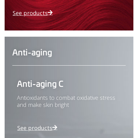
See products
Anti-aging
Anti-aging C
Antioxidants to combat oxidative stress
and make skin bright
See products