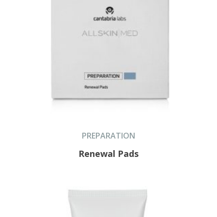
PREPARATION
Renewal Pads