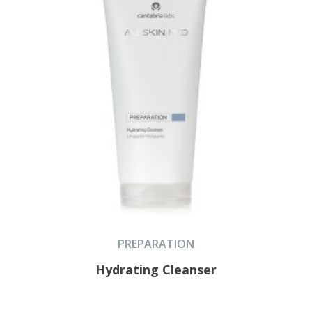
PREPARATION
Hydrating Cleanser