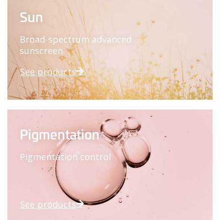
Sun
Broad-spectrum advanced
sunscreen
See products
Pigmentation
Pigmentation control
See products