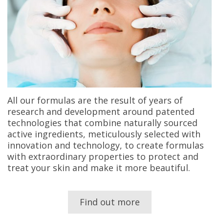
All our formulas are the result of years of
research and development around patented
technologies that combine naturally sourced
active ingredients, meticulously selected with
innovation and technology, to create formulas
with extraordinary properties to protect and
treat your skin and make it more beautiful.
Find out more