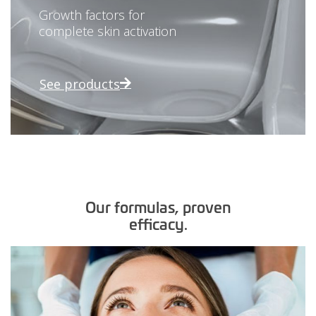
Growth factors for
complete skin activation
See products
Our formulas, proven
efficacy.