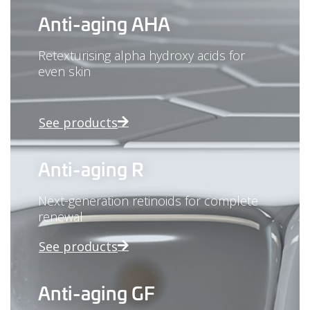
Anti-aging AHA
Retexturising alpha hydroxy acids for
even skin
See products
Anti-aging R
Next-generation retinoids for complete
renewal
See products
Anti-aging GF