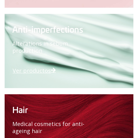
Anti-imperfections
Alterations in sebum
production
Ver productos
Hair
Medical cosmetics for anti-
ageing hair