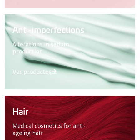
Anti-imperfections
Alterations in sebum
production
Ver productos
Hair
Medical cosmetics for anti-
ageing hair