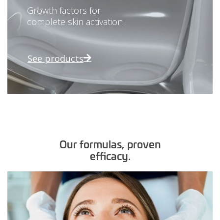
Growth factors for
complete skin activation
See products
Our formulas, proven
efficacy.