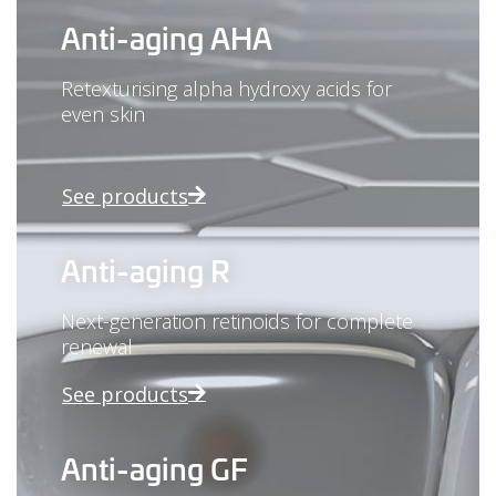
Anti-aging AHA
Retexturising alpha hydroxy acids for
even skin
See products
Anti-aging R
Next-generation retinoids for complete
renewal
See products
Anti-aging GF