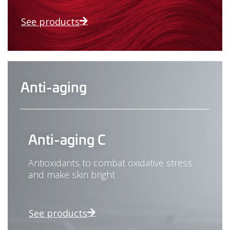
See products
Anti-aging
Anti-aging C
Antioxidants to combat oxidative stress
and make skin bright
See products