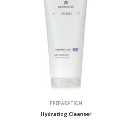
PREPARATION
Hydrating Cleanser