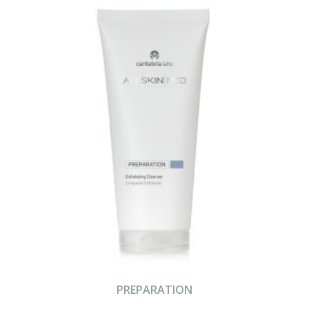
PREPARATION