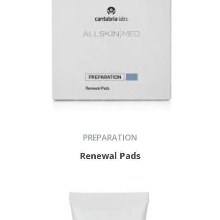
PREPARATION
Renewal Pads