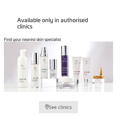
Available only in authorised
clinics
Find your nearest skin specialist
See clinics