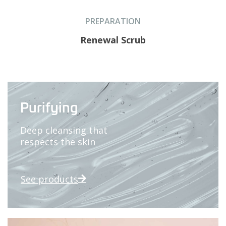
PREPARATION
Renewal Scrub
Purifying
Deep cleansing that
respects the skin
See products