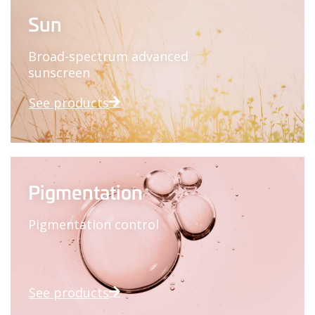
Sun
Broad-spectrum advanced
sunscreen
See products
Pigmentation
Pigmentation control
See products