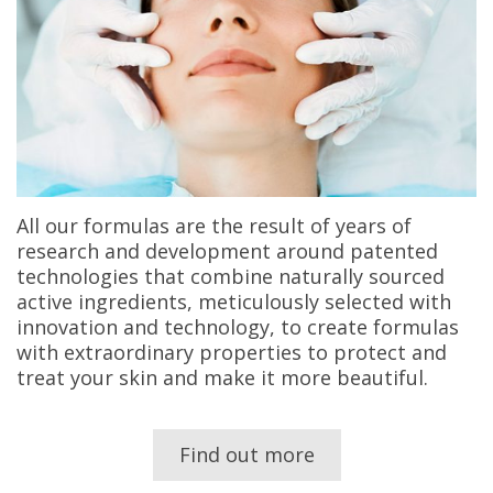
All our formulas are the result of years of
research and development around patented
technologies that combine naturally sourced
active ingredients, meticulously selected with
innovation and technology, to create formulas
with extraordinary properties to protect and
treat your skin and make it more beautiful.
Find out more