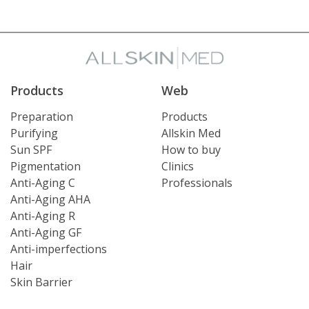
Products
Web
Preparation
Products
Purifying
Allskin Med
Sun SPF
How to buy
Pigmentation
Clinics
Anti-Aging C
Professionals
Anti-Aging AHA
Anti-Aging R
Anti-Aging GF
Anti-imperfections
Hair
Skin Barrier