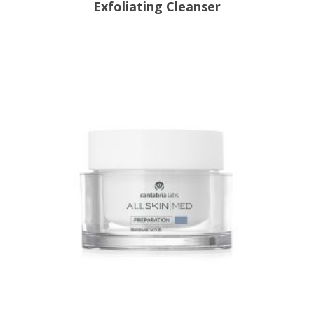
Exfoliating Cleanser