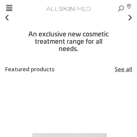
An exclusive new cosmetic
treatment range for all
needs.
Featured products
See all