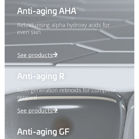
Anti-aging AHA
Retexturising alpha hydroxy acids for
even skin
See products
Anti-aging R
Next-generation retinoids for complete
renewal
See products
Anti-aging GF