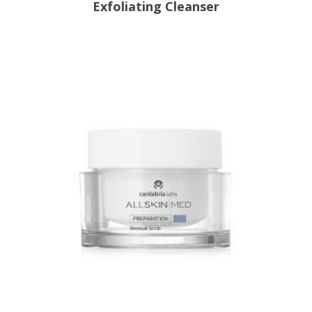
Exfoliating Cleanser