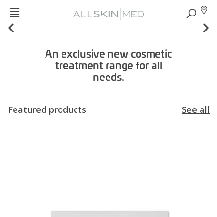
An exclusive new cosmetic
treatment range for all
needs.
Featured products
See all