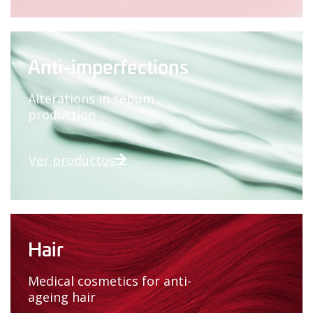
Anti-imperfections
Alterations in sebum
production
Ver productos
Hair
Medical cosmetics for anti-
ageing hair