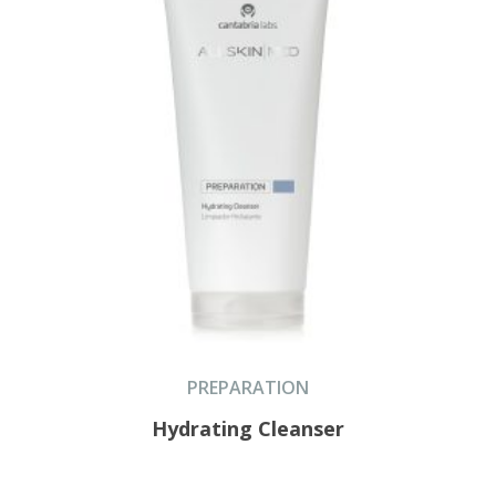
PREPARATION
Hydrating Cleanser