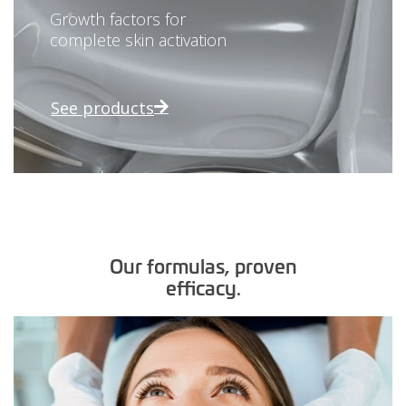
Growth factors for
complete skin activation
See products
Our formulas, proven
efficacy.