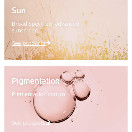
Sun
Broad-spectrum advanced
sunscreen
See products
Pigmentation
Pigmentation control
See products