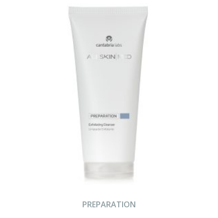
PREPARATION