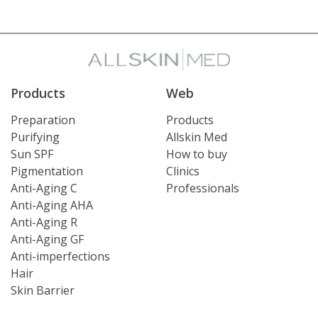
Products
Web
Preparation
Products
Purifying
Allskin Med
Sun SPF
How to buy
Pigmentation
Clinics
Anti-Aging C
Professionals
Anti-Aging AHA
Anti-Aging R
Anti-Aging GF
Anti-imperfections
Hair
Skin Barrier