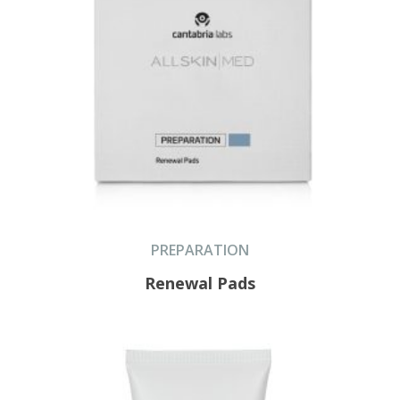
PREPARATION
Renewal Pads