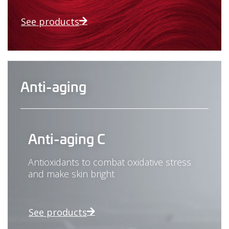
See products
Anti-aging
Anti-aging C
Antioxidants to combat oxidative stress
and make skin bright
See products