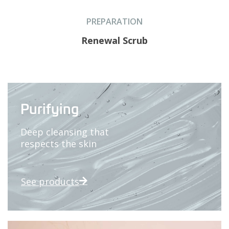
PREPARATION
Renewal Scrub
Purifying
Deep cleansing that
respects the skin
See products