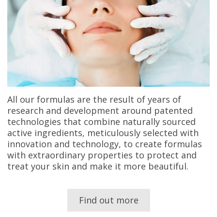
All our formulas are the result of years of
research and development around patented
technologies that combine naturally sourced
active ingredients, meticulously selected with
innovation and technology, to create formulas
with extraordinary properties to protect and
treat your skin and make it more beautiful.
Find out more