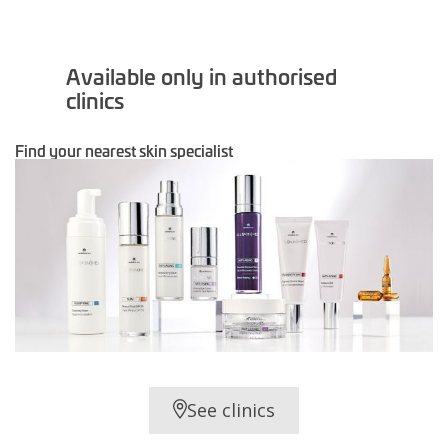
Available only in authorised
clinics
Find your nearest skin specialist
See clinics