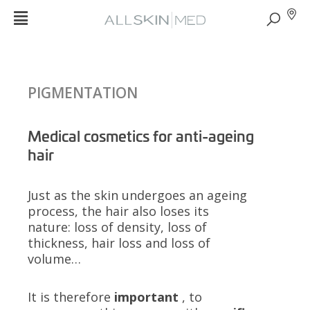
PIGMENTATION
Medical cosmetics for anti-ageing
hair
Just as the skin undergoes an ageing
process, the hair also loses its
nature: loss of density, loss of
thickness, hair loss and loss of
volume…
It is therefore
important
, to