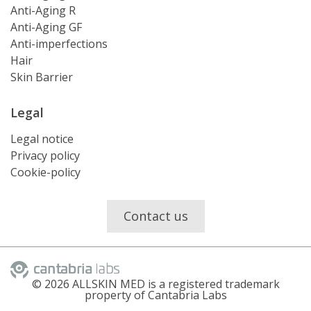
Anti-Aging R
Anti-Aging GF
Anti-imperfections
Hair
Skin Barrier
Legal
Legal notice
Privacy policy
Cookie-policy
Contact us
©
2026
ALLSKIN MED is a registered trademark
property of Cantabria Labs