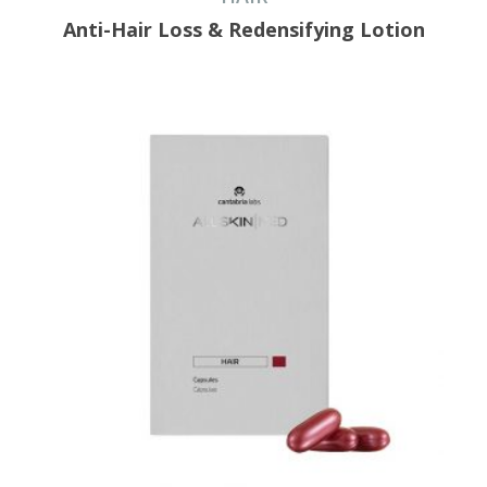
Anti-Hair Loss & Redensifying Lotion