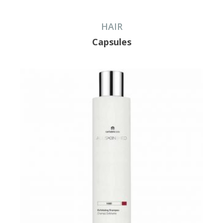
HAIR
Capsules