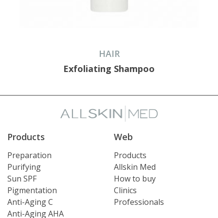
HAIR
Exfoliating Shampoo
Products
Web
Preparation
Products
Purifying
Allskin Med
Sun SPF
How to buy
Pigmentation
Clinics
Anti-Aging C
Professionals
Anti-Aging AHA