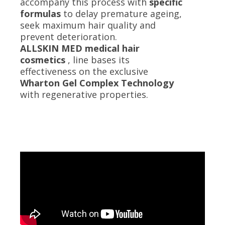
accompany this process with
specific
formulas
to delay premature ageing,
seek maximum hair quality and
prevent deterioration.
ALLSKIN MED medical hair
cosmetics
, line bases its
effectiveness on the exclusive
Wharton Gel Complex Technology
with regenerative properties.