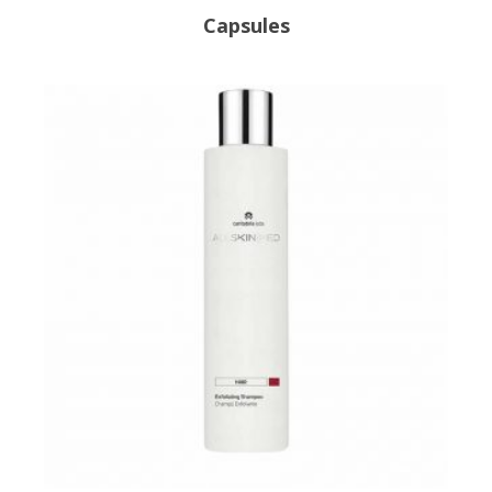
Capsules