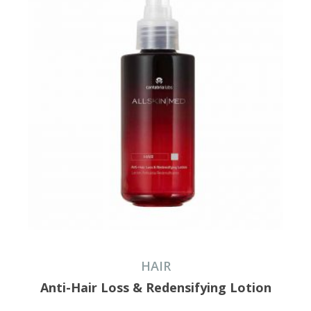
HAIR
Anti-Hair Loss & Redensifying Lotion