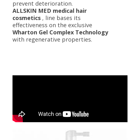
prevent deterioration.
ALLSKIN MED medical hair
cosmetics
, line bases its
effectiveness on the exclusive
Wharton Gel Complex Technology
with regenerative properties.