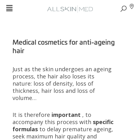
Medical cosmetics for anti-ageing
hair
Just as the skin undergoes an ageing
process, the hair also loses its
nature: loss of density, loss of
thickness, hair loss and loss of
volume…
It is therefore
important
, to
accompany this process with
specific
formulas
to delay premature ageing,
seek maximum hair quality and