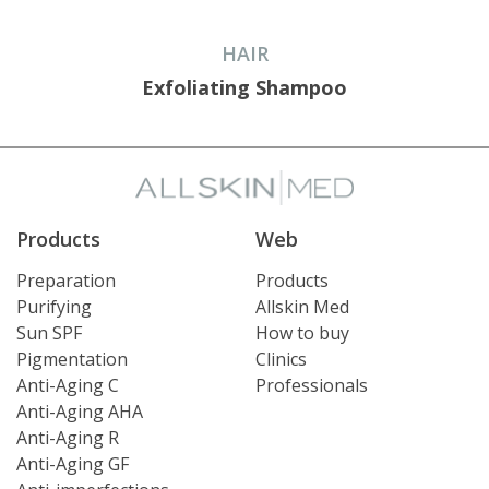
HAIR
Exfoliating Shampoo
Products
Web
Preparation
Products
Purifying
Allskin Med
Sun SPF
How to buy
Pigmentation
Clinics
Anti-Aging C
Professionals
Anti-Aging AHA
Anti-Aging R
Anti-Aging GF