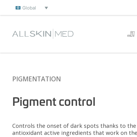
Global
PIGMENTATION
Pigment control
Controls the onset of dark spots thanks to th
antioxidant active ingredients that work on the