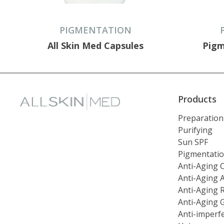
PIGMENTATION
All Skin Med Capsules
Pigm
Products
Preparation
Purifying
Sun SPF
Pigmentati
Anti-Aging 
Anti-Aging 
Anti-Aging 
Anti-Aging 
Anti-imperf