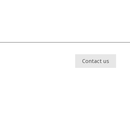
Contact us