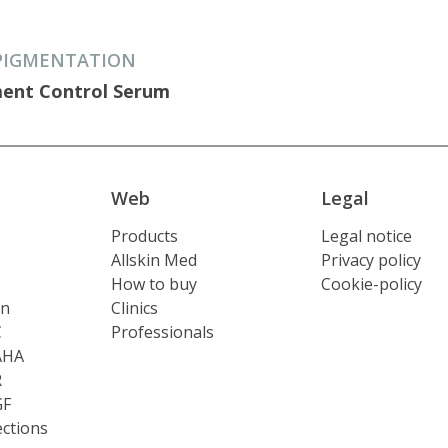
PIGMENTATION
ent Control Serum
Web
Legal
Products
Legal notice
Allskin Med
Privacy policy
How to buy
Cookie-policy
on
Clinics
C
Professionals
AHA
R
GF
ections