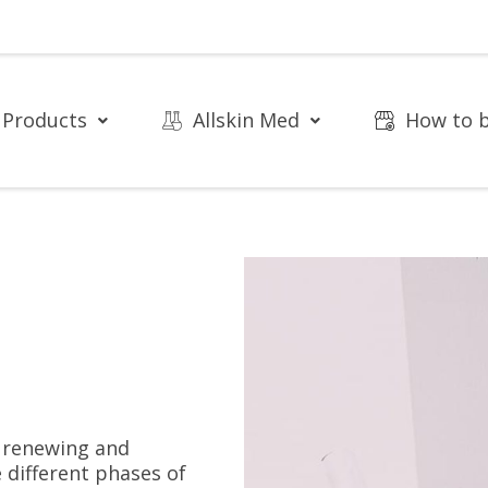
Products
Allskin Med
How to 
e renewing and
 different phases of