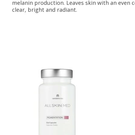
melanin production. Leaves skin with an even 
clear, bright and radiant.