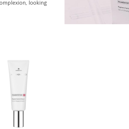
complexion, looking