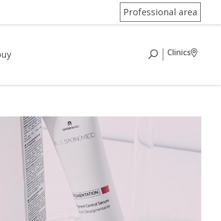
Professional area
Clinics
buy