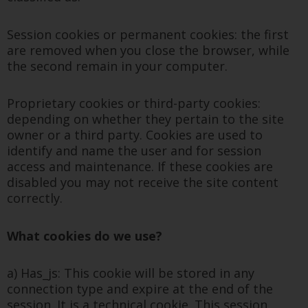
Session cookies or permanent cookies: the first
are removed when you close the browser, while
the second remain in your computer.
Proprietary cookies or third-party cookies:
depending on whether they pertain to the site
owner or a third party. Cookies are used to
identify and name the user and for session
access and maintenance. If these cookies are
disabled you may not receive the site content
correctly.
What cookies do we use?
a) Has_js: This cookie will be stored in any
connection type and expire at the end of the
session. It is a technical cookie. This session