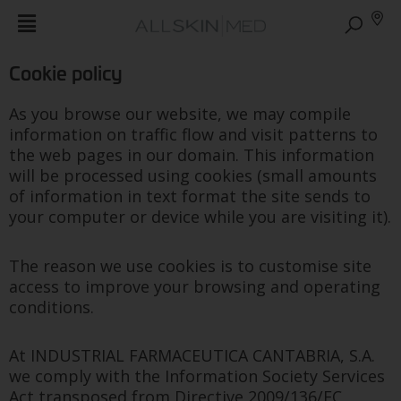
Cookie policy
As you browse our website, we may compile
information on traffic flow and visit patterns to
the web pages in our domain. This information
will be processed using cookies (small amounts
of information in text format the site sends to
your computer or device while you are visiting it).
The reason we use cookies is to customise site
access to improve your browsing and operating
conditions.
At INDUSTRIAL FARMACEUTICA CANTABRIA, S.A.
we comply with the Information Society Services
Act transposed from Directive 2009/136/EC,