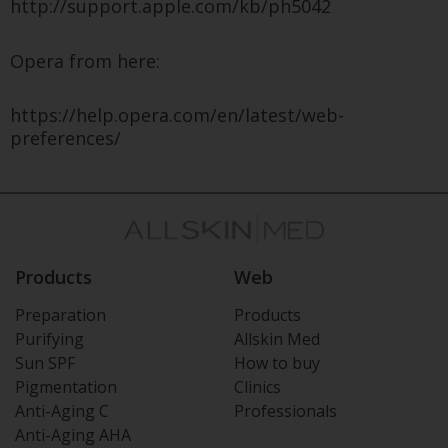
http://support.apple.com/kb/ph5042
Opera from here:
https://help.opera.com/en/latest/web-
preferences/
Products
Web
Preparation
Products
Purifying
Allskin Med
Sun SPF
How to buy
Pigmentation
Clinics
Anti-Aging C
Professionals
Anti-Aging AHA