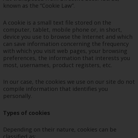
known as the “Cookie Law”.
A cookie is a small text file stored on the
computer, tablet, mobile phone or, in short,
device you use to browse the Internet and which
can save information concerning the frequency
with which you visit web pages, your browsing
preferences, the information that interests you
most, usernames, product registers, etc.
In our case, the cookies we use on our site do not
compile information that identifies you
personally.
Types of cookies
Depending on their nature, cookies can be
classified as: