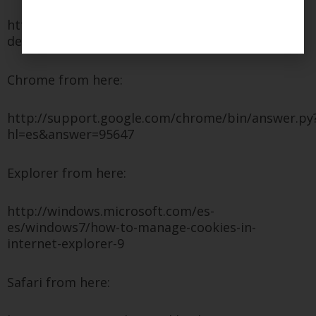
http://support.mozilla.org/es/kb/habilitar-y-
deshabilitar-cookies-que-los-sitios-we
Chrome from here:
http://support.google.com/chrome/bin/answer.py
hl=es&answer=95647
Explorer from here:
http://windows.microsoft.com/es-
es/windows7/how-to-manage-cookies-in-
internet-explorer-9
Safari from here: