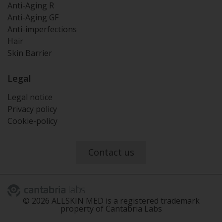
Anti-Aging R
Anti-Aging GF
Anti-imperfections
Hair
Skin Barrier
Legal
Legal notice
Privacy policy
Cookie-policy
Contact us
©
2026
ALLSKIN MED is a registered trademark
property of Cantabria Labs