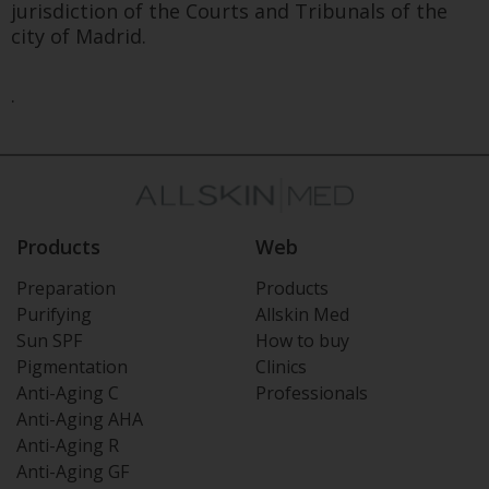
jurisdiction of the Courts and Tribunals of the
city of Madrid.
.
Products
Web
Preparation
Products
Purifying
Allskin Med
Sun SPF
How to buy
Pigmentation
Clinics
Anti-Aging C
Professionals
Anti-Aging AHA
Anti-Aging R
Anti-Aging GF