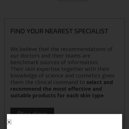
FIND YOUR NEAREST SPECIALIST
We believe that the recommendations of
our doctors and their teams are
benchmark sources of information.
Their skin expertise together with their
knowledge of science and cosmetics gives
them the clinical command to
select and
recommend the most effective and
suitable products for each skin type
See clinics