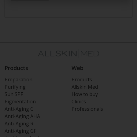
Products
Web
Preparation
Products
Purifying
Allskin Med
Sun SPF
How to buy
Pigmentation
Clinics
Anti-Aging C
Professionals
Anti-Aging AHA
Anti-Aging R
Anti-Aging GF