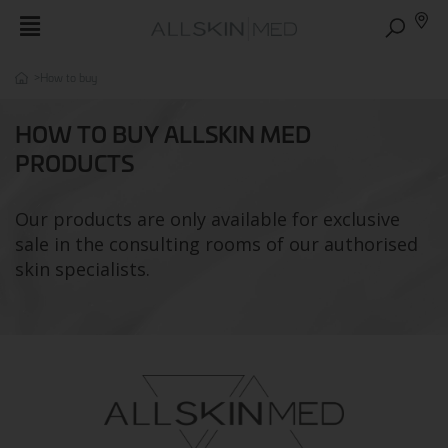
>
How to buy
HOW TO BUY ALLSKIN MED
PRODUCTS
Our products are only available for exclusive
sale in the consulting rooms of our authorised
skin specialists.