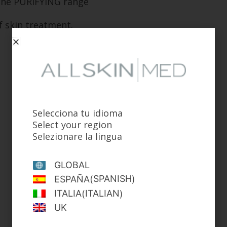
. The PURIFYING range
f skin treatment.
Selecciona tu idioma
Select your region
Selezionare la lingua
GLOBAL
SPANISH
ESPAÑA
(
)
ITALIAN
ITALIA
(
)
UK