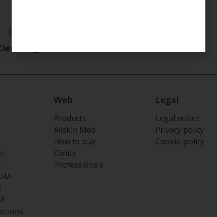
PURIFYING
Cleansing Foam
Web
Legal
Products
Legal notice
Allskin Med
Privacy policy
How to buy
Cookie-policy
on
Clinics
C
Professionals
AHA
R
GF
ections