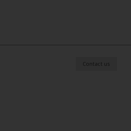
Contact us