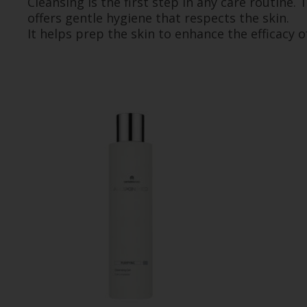
Cleansing is the first step in any care routine
offers gentle hygiene that respects the skin.
It helps prep the skin to enhance the efficacy o