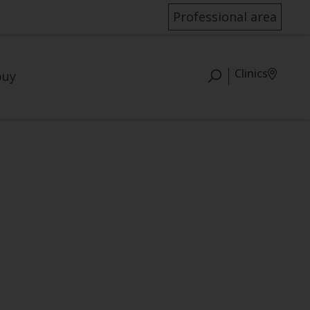
Professional area
Clinics
buy