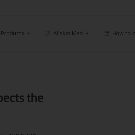
Products
Allskin Med
How to 
pects the