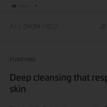
Global
PURIFYING
Deep cleansing that res
skin