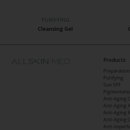
PURIFYING
Cleansing Gel
Products
Preparation
Purifying
Sun SPF
Pigmentati
Anti-Aging 
Anti-Aging 
Anti-Aging 
Anti-Aging 
Anti-imperf