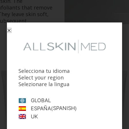
 skin. The
foliants that remove
hey leave skin soft,
 subsequent
Selecciona tu idioma
Select your region
Selezionare la lingua
GLOBAL
SPANISH
ESPAÑA
(
)
UK