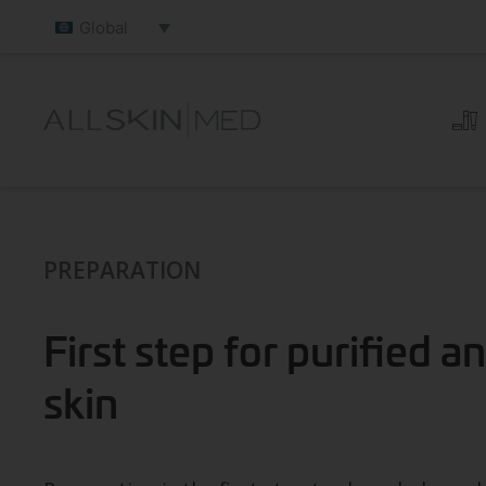
Global
PREPARATION
First step for purified 
skin