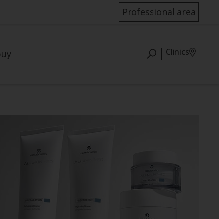
Professional area
Clinics
buy