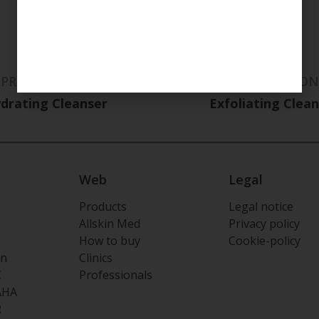
PREPARATION
PREPARATION
drating Cleanser
Exfoliating Clea
Web
Legal
Products
Legal notice
Allskin Med
Privacy policy
How to buy
Cookie-policy
on
Clinics
C
Professionals
AHA
R