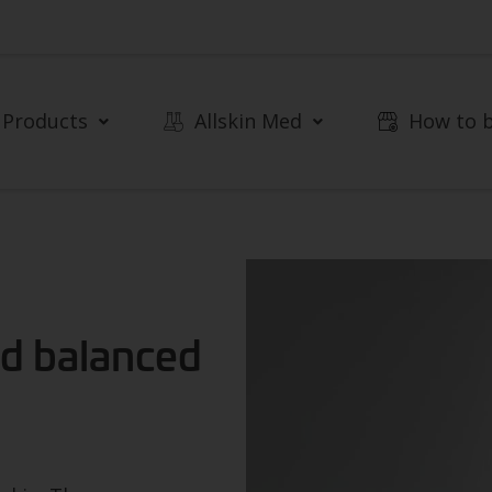
Products
Allskin Med
How to 
and balanced