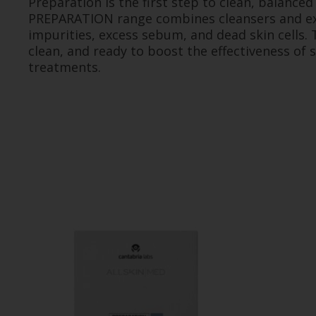
Preparation is the first step to clean, balanced
PREPARATION range combines cleansers and ex
impurities, excess sebum, and dead skin cells. T
clean, and ready to boost the effectiveness of
treatments.