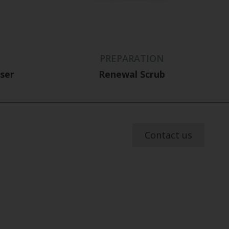
PREPARATION
nser
Renewal Scrub
Contact us