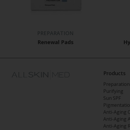
PREPARATION
Renewal Pads
Hy
Products
Preparation
Purifying
Sun SPF
Pigmentati
Anti-Aging 
Anti-Aging 
Anti-Aging 