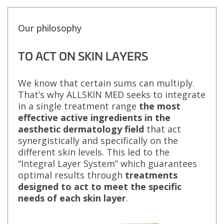
Our philosophy
TO ACT ON SKIN LAYERS
We know that certain sums can multiply.
That’s why ALLSKIN MED seeks to integrate
in a single treatment range
the most
effective active ingredients in the
aesthetic dermatology field
that act
synergistically and specifically on the
different skin levels. This led to the
“Integral Layer System” which guarantees
optimal results through
treatments
designed to act to meet the specific
needs of each skin layer
.