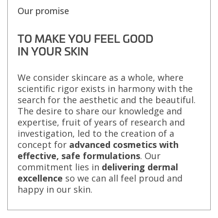
Our promise
TO MAKE YOU FEEL GOOD
IN YOUR SKIN
We consider skincare as a whole, where
scientific rigor exists in harmony with the
search for the aesthetic and the beautiful.
The desire to share our knowledge and
expertise, fruit of years of research and
investigation, led to the creation of a
concept for
advanced cosmetics with
effective, safe formulations
. Our
commitment lies in
delivering dermal
excellence
so we can all feel proud and
happy in our skin.