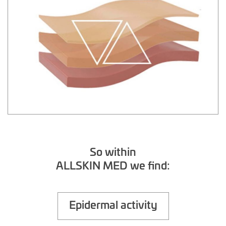
So within
ALLSKIN MED we find:
Epidermal activity