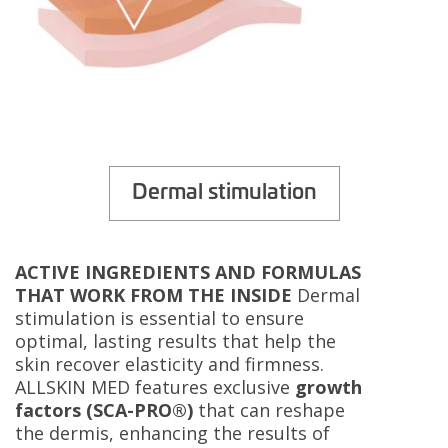
Dermal stimulation
ACTIVE INGREDIENTS AND FORMULAS
THAT WORK FROM THE INSIDE
Dermal
stimulation is essential to ensure
optimal, lasting results that help the
skin recover elasticity and firmness.
ALLSKIN MED features exclusive
growth
factors (SCA-PRO®)
that can reshape
the dermis, enhancing the results of