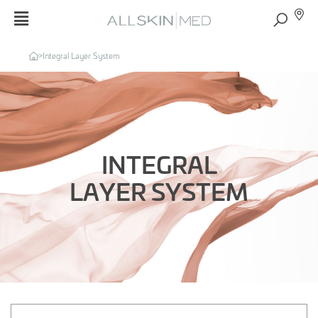
>
Integral Layer System
INTEGRAL
LAYER SYSTEM