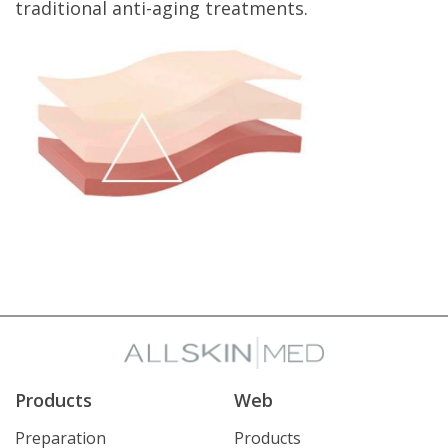
traditional anti-aging treatments.
Products
Web
Preparation
Products