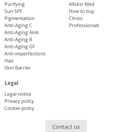
Purifying
Allskin Med
Sun SPF
How to buy
Pigmentation
Clinics
Anti-Aging C
Professionals
Anti-Aging AHA
Anti-Aging R
Anti-Aging GF
Anti-imperfections
Hair
Skin Barrier
Legal
Legal notice
Privacy policy
Cookie-policy
Contact us