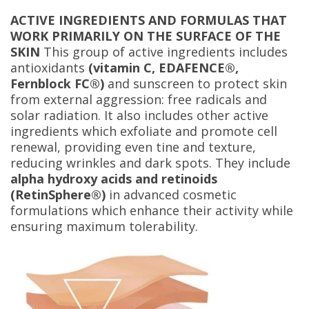
ACTIVE INGREDIENTS AND FORMULAS THAT
WORK PRIMARILY ON THE SURFACE OF THE
SKIN
This group of active ingredients includes
antioxidants
(vitamin C, EDAFENCE®,
Fernblock FC®)
and sunscreen to protect skin
from external aggression: free radicals and
solar radiation. It also includes other active
ingredients which exfoliate and promote cell
renewal, providing even tine and texture,
reducing wrinkles and dark spots. They include
alpha hydroxy acids and retinoids
(RetinSphere®)
in advanced cosmetic
formulations which enhance their activity while
ensuring maximum tolerability.