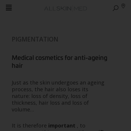
PIGMENTATION
Medical cosmetics for anti-ageing
hair
Just as the skin undergoes an ageing
process, the hair also loses its
nature: loss of density, loss of
thickness, hair loss and loss of
volume…
It is therefore
important
, to