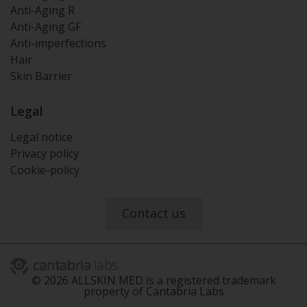
Anti-Aging R
Anti-Aging GF
Anti-imperfections
Hair
Skin Barrier
Legal
Legal notice
Privacy policy
Cookie-policy
Contact us
©
2026
ALLSKIN MED is a registered trademark
property of Cantabria Labs