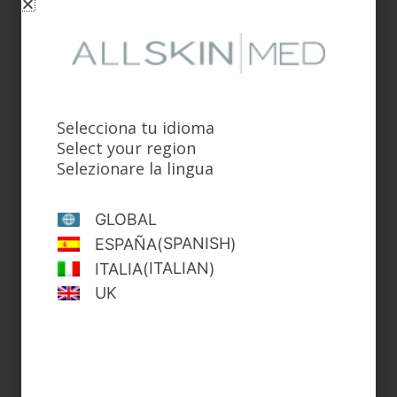
Anti-Hair Loss & Redensifying Lotion
Selecciona tu idioma
Select your region
Selezionare la lingua
GLOBAL
SPANISH
ESPAÑA
(
)
ITALIAN
ITALIA
(
)
UK