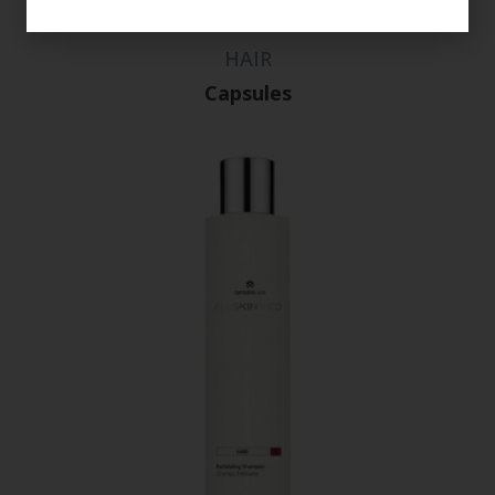
HAIR
Capsules