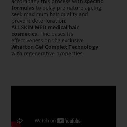
accompany this process with
specific
formulas
to delay premature ageing,
seek maximum hair quality and
prevent deterioration.
ALLSKIN MED medical hair
cosmetics
, line bases its
effectiveness on the exclusive
Wharton Gel Complex Technology
with regenerative properties.