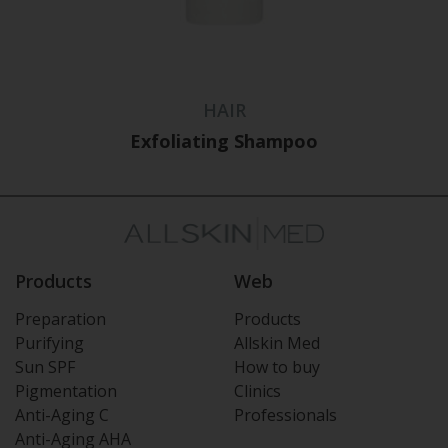
HAIR
Exfoliating Shampoo
Products
Web
Preparation
Products
Purifying
Allskin Med
Sun SPF
How to buy
Pigmentation
Clinics
Anti-Aging C
Professionals
Anti-Aging AHA