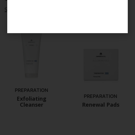
See all
PREPARATION
PREPARATION
Exfoliating
Cleanser
Renewal Pads