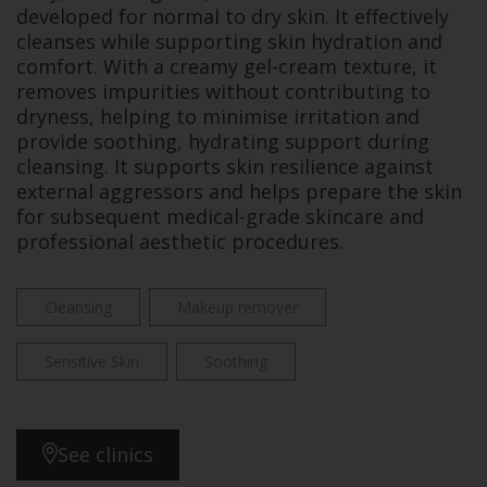
developed for normal to dry skin. It effectively
cleanses while supporting skin hydration and
comfort. With a creamy gel-cream texture, it
removes impurities without contributing to
dryness, helping to minimise irritation and
provide soothing, hydrating support during
cleansing. It supports skin resilience against
external aggressors and helps prepare the skin
for subsequent medical-grade skincare and
professional aesthetic procedures.
Cleansing
Makeup remover
Sensitive Skin
Soothing
See clinics