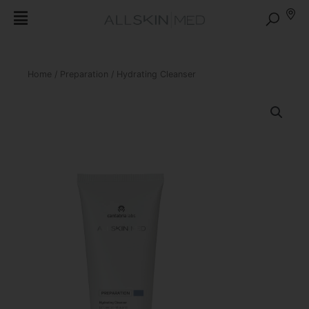
Home
/
Preparation
/ Hydrating Cleanser