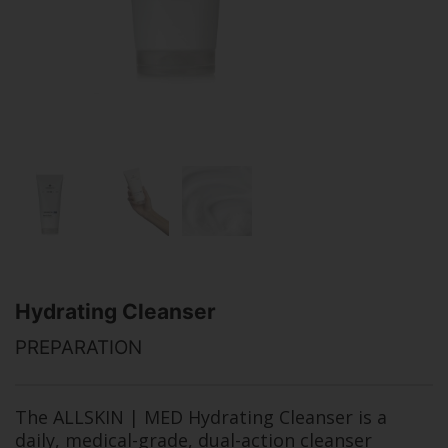
Hydrating Cleanser
PREPARATION
The ALLSKIN | MED Hydrating Cleanser is a
daily, medical-grade, dual-action cleanser