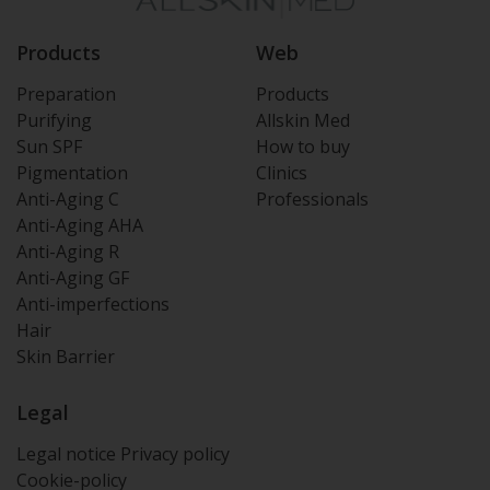
Products
Web
Preparation
Products
Purifying
Allskin Med
Sun SPF
How to buy
Pigmentation
Clinics
Anti-Aging C
Professionals
Anti-Aging AHA
Anti-Aging R
Anti-Aging GF
Anti-imperfections
Hair
Skin Barrier
Legal
Legal notice
Privacy policy
Cookie-policy