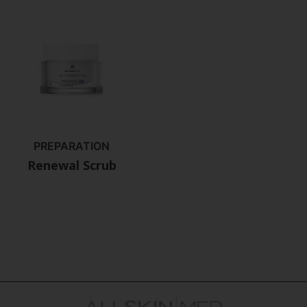
PREPARATION
Renewal Scrub