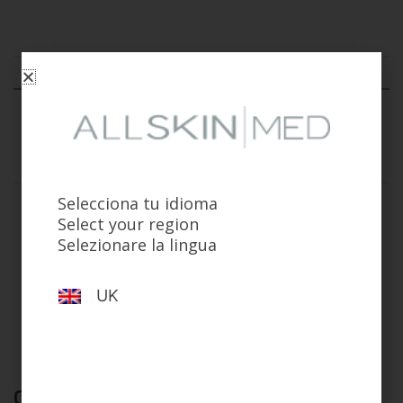
Indications
Composition
How to use
Warnings
Selecciona tu idioma
For normal to dry skin requiring daily cleansing with
Select your region
hydration and comfort support.
Selezionare la lingua
Effectively removes make-up and surface impurities while
helping to minimise dryness and irritation, including in
sensitive skin.
UK
Complete your routine