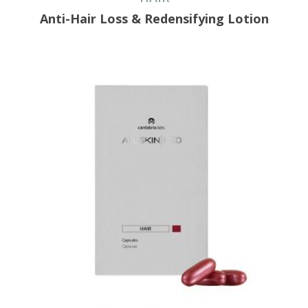
Anti-Hair Loss & Redensifying Lotion