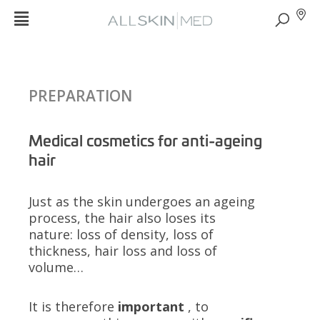
PREPARATION
Medical cosmetics for anti-ageing
hair
Just as the skin undergoes an ageing
process, the hair also loses its
nature: loss of density, loss of
thickness, hair loss and loss of
volume…
It is therefore
important
, to