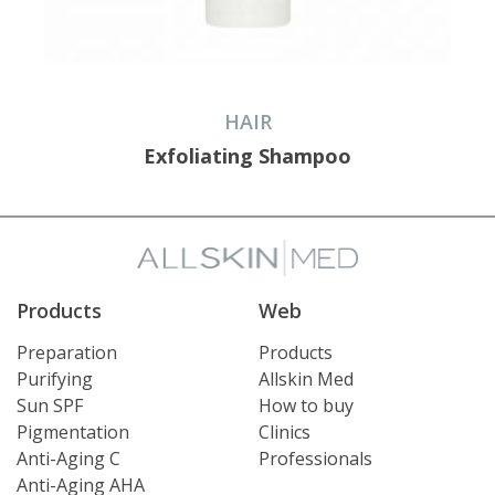
HAIR
Exfoliating Shampoo
Products
Web
Preparation
Products
Purifying
Allskin Med
Sun SPF
How to buy
Pigmentation
Clinics
Anti-Aging C
Professionals
Anti-Aging AHA