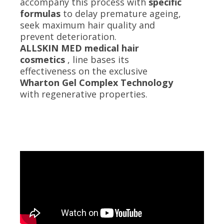
accompany this process with
specific
formulas
to delay premature ageing,
seek maximum hair quality and
prevent deterioration.
ALLSKIN MED medical hair
cosmetics
, line bases its
effectiveness on the exclusive
Wharton Gel Complex Technology
with regenerative properties.