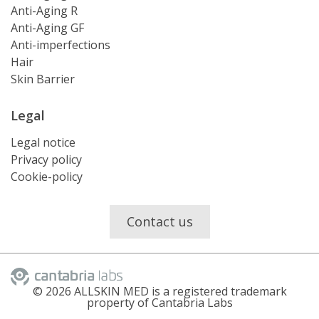
Anti-Aging R
Anti-Aging GF
Anti-imperfections
Hair
Skin Barrier
Legal
Legal notice
Privacy policy
Cookie-policy
Contact us
©
2026
ALLSKIN MED is a registered trademark
property of Cantabria Labs