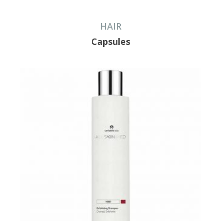
HAIR
Capsules